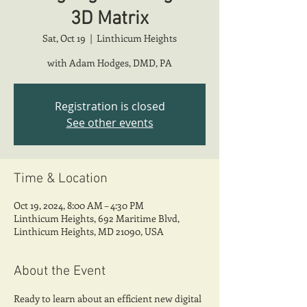
3D Matrix
Sat, Oct 19
  |  
Linthicum Heights
with Adam Hodges, DMD, PA
Registration is closed
See other events
Time & Location
Oct 19, 2024, 8:00 AM – 4:30 PM
Linthicum Heights, 692 Maritime Blvd,
Linthicum Heights, MD 21090, USA
About the Event
Ready to learn about an efficient new digital 