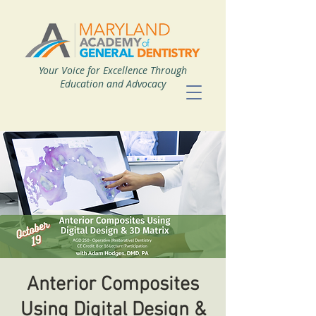
Your Voice for Excellence Through
Education and Advocacy
Anterior Composites
Using Digital Design &