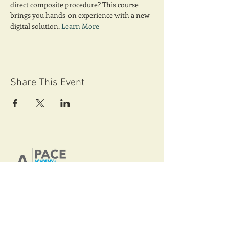
direct composite procedure? This course 
brings you hands-on experience with a new 
digital solution. 
Learn More
Share This Event
AGD-Maryland
Nationally Approved PACE Program
Provider for FAGD, MAGD credit.
Approval does not imply acceptance by
any regulatory authority or AGD