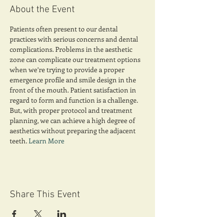
About the Event
Patients often present to our dental 
practices with serious concerns and dental 
complications. Problems in the aesthetic 
zone can complicate our treatment options 
when we’re trying to provide a proper 
emergence profile and smile design in the 
front of the mouth. Patient satisfaction in 
regard to form and function is a challenge. 
But, with proper protocol and treatment 
planning, we can achieve a high degree of 
aesthetics without preparing the adjacent 
teeth. 
Learn More
Share This Event