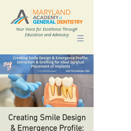
Your Voice for Excellence Through
Education and Advocacy
Creating Smile Design
& Emergence Profile: