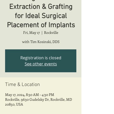
Extraction & Grafting
for Ideal Surgical
Placement of Implants
Fri, May 17
  |  
Rockville
with Tim Kosinski, DDS
Registration is closed
See other events
Time & Location
May 17, 2024, 8:30 AM – 4:30 PM
Rockville, 9630 Gudelsky Dr, Rockville, MD
20850, USA