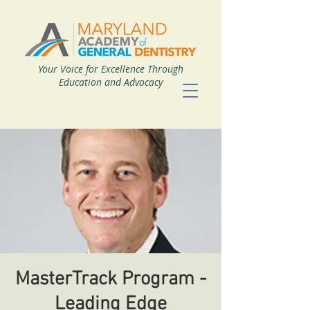
Your Voice for Excellence Through
Education and Advocacy
MasterTrack Program -
Leading Edge