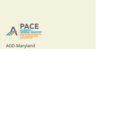
AGD-Maryland
Nationally Approved PACE Program
Provider for FAGD, MAGD credit.
Approval does not imply acceptance by
any regulatory authority or AGD
endorsement.
1/1/2025 to 12/31/2028.
Provider ID# 219306
Maryland Academy of General Dentistry
A Constituent of the Academy of General Dentistry