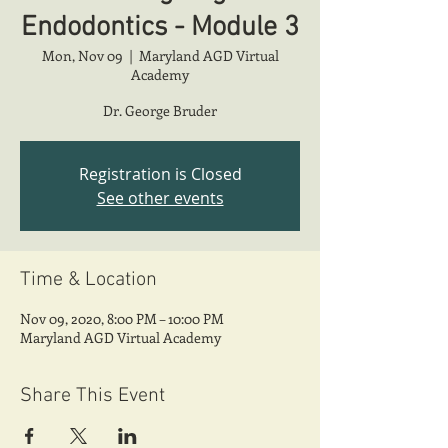
Endodontics - Module 3
Mon, Nov 09
  |  
Maryland AGD Virtual
Academy
Dr. George Bruder
Registration is Closed
See other events
Time & Location
Nov 09, 2020, 8:00 PM – 10:00 PM
Maryland AGD Virtual Academy
Share This Event