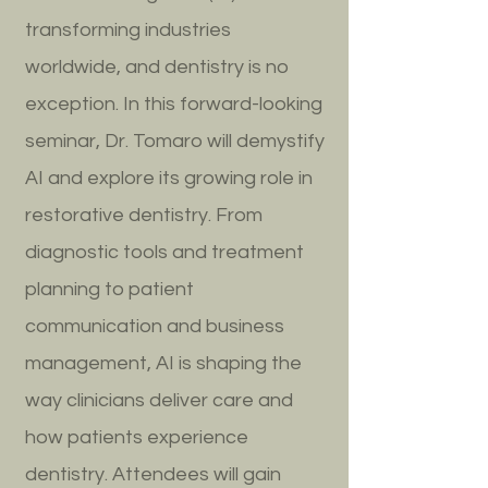
transforming industries
worldwide, and dentistry is no
exception. In this forward-looking
seminar, Dr. Tomaro will demystify
AI and explore its growing role in
restorative dentistry. From
diagnostic tools and treatment
planning to patient
communication and business
management, AI is shaping the
way clinicians deliver care and
how patients experience
dentistry. Attendees will gain