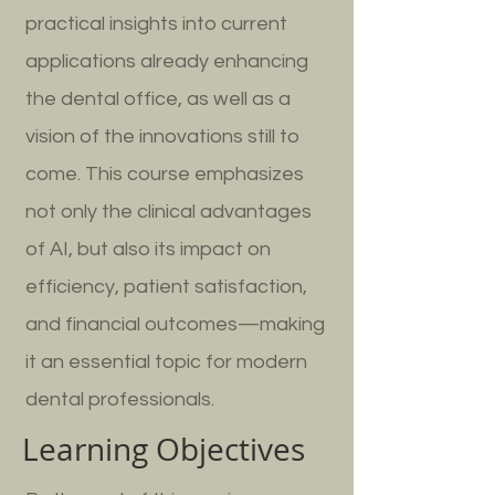
practical insights into current
applications already enhancing
the dental office, as well as a
vision of the innovations still to
come. This course emphasizes
not only the clinical advantages
of AI, but also its impact on
efficiency, patient satisfaction,
and financial outcomes—making
it an essential topic for modern
dental professionals.
Learning Objectives