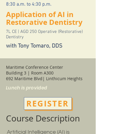
8:30 a.m. to 4:30 p.m.
Application of AI in
Restorative Dentistry
7L CE | AGD 250 Operative (Restorative)
Dentistry
with Tony Tomaro, DDS
Maritime Conference Center
Building 3 | Room A300
692 Maritime Blvd| Linthicum Heights
Lunch is provided
REGISTER
Course Description
Artificial Intelligence (AI) is