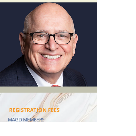
REGISTRATION FEES
MAGD MEMBERS:
2026 Full Series - $550
2026 Single Seminar - $199