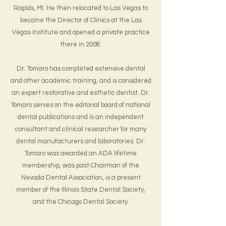
Rapids, MI. He then relocated to Las Vegas to
become the Director of Clinics at the Las
Vegas Institute and opened a private practice
there in 2008.
Dr. Tomaro has completed extensive dental
and other academic training, and is considered
an expert restorative and esthetic dentist. Dr.
Tomaro serves on the editorial board of national
dental publications and is an independent
consultant and clinical researcher for many
dental manufacturers and laboratories. Dr.
Tomaro was awarded an ADA lifetime
membership, was past Chairman of the
Nevada Dental Association, is a present
member of the Illinois State Dental Society,
and the Chicago Dental Society.