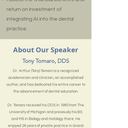
return on investment of
integrating AI into the dental
practice.
About Our Speaker
Tony Tomaro, DDS
Dr. Arthur (Tony) Tomaro is a recognized
academician and clinician, an accomplished
author, and has dedicated his entire career to
the advancement of dental education.
Dr. Tomaro received his DDS in 1980 from The
University of Michigan and previously his BS
and MS in Biology and Histology there. He
enjoyed 26 years of private practice in Grand