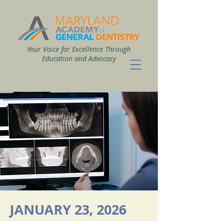
Your Voice for Excellence Through
Education and Advocacy
JANUARY 23, 2026