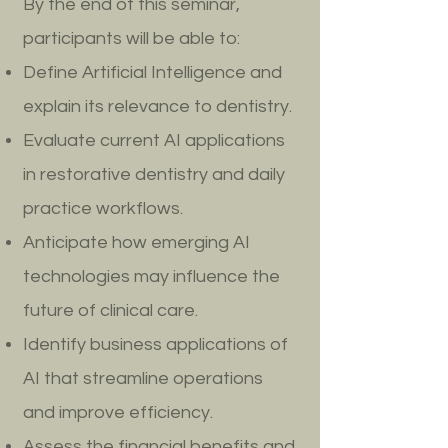
By the end of this seminar,
participants will be able to:
Define Artificial Intelligence and
explain its relevance to dentistry.
Evaluate current AI applications
in restorative dentistry and daily
practice workflows.
Anticipate how emerging AI
technologies may influence the
future of clinical care.
Identify business applications of
AI that streamline operations
and improve efficiency.
Assess the financial benefits and