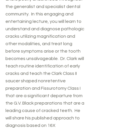
the generalist and specialist dental
community. In this engaging and
entertaining lecture, you will learn to
understand and diagnose pathologic
cracks utilizing magnification and
other modalities, and treat long
before symptoms arise or the tooth
becomes unsalvageable. Dr. Clark will
teach routine identification of early
cracks and teach the Clark Class II
saucer shaped nonretentive
preparation and Fissurotomy Class I
that are a significant departure from
the G.V. Black preparations that are a
leading cause of cracked teeth. He
will share his published approach to
diagnosis based on 16X