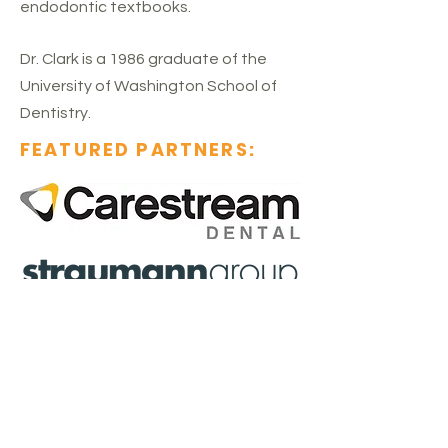
endodontic textbooks.
Dr. Clark is a 1986 graduate of the
University of Washington School of
Dentistry.
FEATURED PARTNERS:
SEMINAR SPONSORS