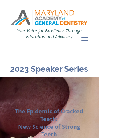
Your Voice for Excellence Through
Education and Advocacy
2023 Speaker Series
The Epidemic of Cracked
Teeth:
New Science of Strong
Teeth