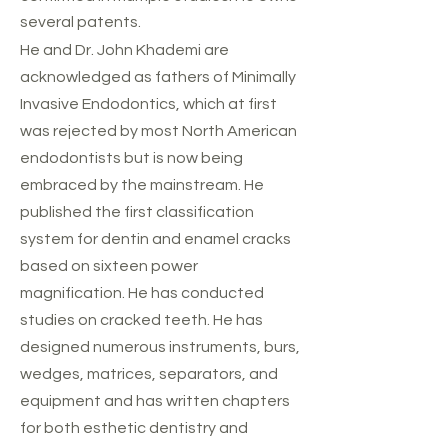
several patents.
He and Dr. John Khademi are
acknowledged as fathers of Minimally
Invasive Endodontics, which at first
was rejected by most North American
endodontists but is now being
embraced by the mainstream. He
published the first classification
system for dentin and enamel cracks
based on sixteen power
magnification. He has conducted
studies on cracked teeth. He has
designed numerous instruments, burs,
wedges, matrices, separators, and
equipment and has written chapters
for both esthetic dentistry and