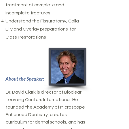
treatment of complete and
incomplete fractures
Understand the Fissurotomy, Calla
Lilly and Overlay preparations for
Class I restorations
About the Speaker:
Dr. David Clark
is director of Bioclear
Learning Centers International. He
founded the Academy of Microscope
Enhanced Dentistry, creates
curriculum for dental schools, and has