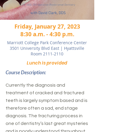
7L CE | AGD 250 Operative (Restorative) Dentistry
with David Clark, DDS
Friday, January 27, 2023
8:30 a.m. - 4:30 p.m.
Marriott College Park Conference Center
3501 University Blvd East | Hyattsville
Room 2111-2110
Lunch is provided
Course Description:
Currently the diagnosis and
treatment of cracked and fractured
teeth is largely symptom based and is
therefore often a sad, end stage
diagnosis. The fracturing process in
one of dentistry’s last great mysteries
and is poorly understood throughout