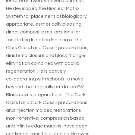
lectured in twenty-seven countries.
He developed the Bioclear Matrix
System for placement of biologically
appropriate, esthetically pleasing
direct composite restorations for
facilitating Injection Molding of the
Clark Class I and Class II preparations,
diastema closure and black triangle
elimination combined with papilla
regeneration. He is actively
collaborating with schools to move
beyond the tragically outdated GV
Black cavity preparations. The Clark
Class I and Clark Class II preparations
and injection molded restorations
(non-retentive, compression based
and infinity edge margins) have been
confirmed in multiple studies. He owns