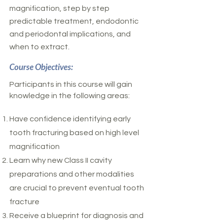
magnification, step by step
predictable treatment, endodontic
and periodontal implications, and
when to extract.
Course Objectives:
Participants in this course will gain
knowledge in the following areas:
Have confidence identifying early
tooth fracturing based on high level
magnification
Learn why new Class II cavity
preparations and other modalities
are crucial to prevent eventual tooth
fracture
Receive a blueprint for diagnosis and